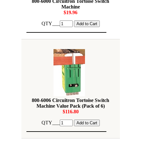
800-6000 Circuitron Tortoise Switch
Machine
$19.96
QTY___
800-6006 Circuitron Tortoise Switch
Machine Value Pack (Pack of 6)
$116.80
QTY___