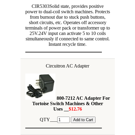
CIR5303Solid state, provides positive
power to dual-coil switch machines. Protects
from burnout due to stuck push buttons,
short circuits, etc. Operates off accessory
terminals of power pack or transformer up to
25V.24V input can activate 5 to 10 coils
simultaneously if connected to same control.
Instant recycle time.
Circuitron AC Adapter
800-7212 AC Adapter For
Tortoise Switch Machines & Other
Uses __
$12.76
QTY___