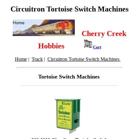
Circuitron Tortoise Switch Machines
Cherry Creek
Hobbies
Cart
Home
|
Track
|
Circuitron Tortoise Switch Machines
Tortoise Switch Machines