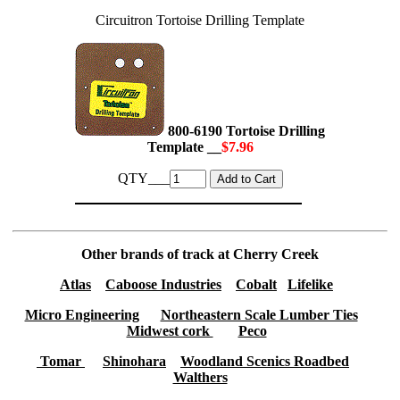
Circuitron Tortoise Drilling Template
800-6190 Tortoise Drilling
Template __
$7.96
QTY___
Other brands of track at Cherry Creek
Atlas
Caboose Industries
Cobalt
Lifelike
Micro Engineering
Northeastern Scale Lumber Ties
Midwest cork
Peco
Tomar
Shinohara
Woodland Scenics Roadbed
Walthers