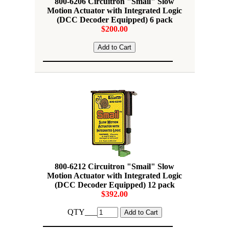
800-6206 Circuitron "Smail" Slow
Motion Actuator with Integrated Logic
(DCC Decoder Equipped) 6 pack
$200.00
800-6212 Circuitron "Smail" Slow
Motion Actuator with Integrated Logic
(DCC Decoder Equipped) 12 pack
$392.00
QTY___