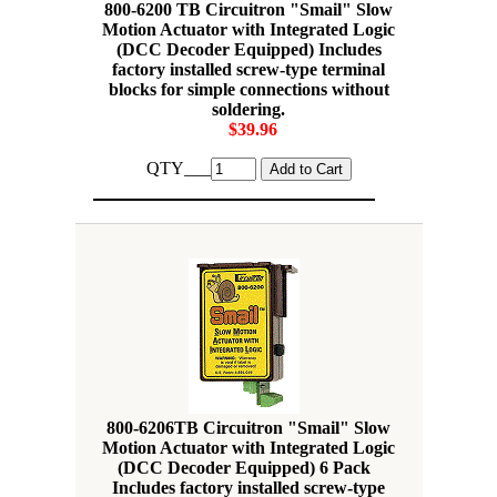
800-6200 TB Circuitron "Smail" Slow
Motion Actuator with Integrated Logic
(DCC Decoder Equipped) Includes
factory installed screw-type terminal
blocks for simple connections without
soldering.
$39.96
QTY___
800-6206TB Circuitron "Smail" Slow
Motion Actuator with Integrated Logic
(DCC Decoder Equipped) 6 Pack
Includes factory installed screw-type