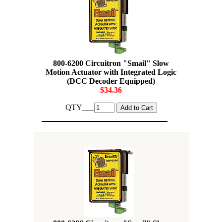
800-6200 Circuitron "Smail" Slow
Motion Actuator with Integrated Logic
(DCC Decoder Equipped)
$34.36
QTY___