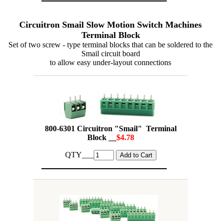
Circuitron Smail Slow Motion Switch Machines
Terminal Block
Set of two screw - type terminal blocks that can be soldered to the
Smail circuit board
to allow easy under-layout connections
800-6301 Circuitron "Smail" Terminal
Block __
$4.78
QTY___