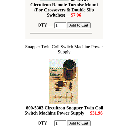
Circuitron Remote Tortoise Mount
(For Crossovers & Double Slip
Switches) __
$7.96
QTY___
Snapper Twin Coil Switch Machine Power
Supply
800-5303 Circuitron Snapper Twin Coil
Switch Machine Power Supply__
$31.96
QTY___