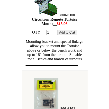
800-6100
Circuitron Remote Tortoise
Mount__
$15.96
QTY___
Mounting bracket and special linkage
allow you to mount the Tortoise
above or below the bench work and
up to 18" from the turnout. Suitable
for all scales and brands of turnouts
800-6101