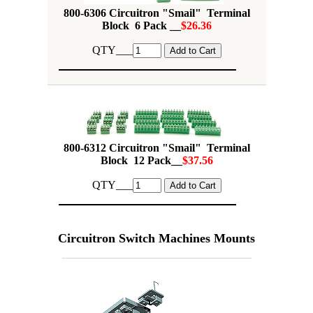
800-6306 Circuitron "Smail" Terminal
Block 6 Pack __
$26.36
QTY___
800-6312 Circuitron "Smail" Terminal
Block 12 Pack__
$37.56
QTY___
Circuitron Switch Machines Mounts