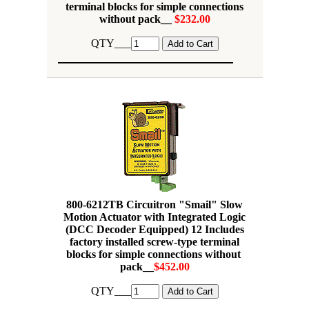
terminal blocks for simple connections
without pack__
$232.00
QTY___
800-6212TB Circuitron "Smail" Slow
Motion Actuator with Integrated Logic
(DCC Decoder Equipped) 12 Includes
factory installed screw-type terminal
blocks for simple connections without
pack__
$452.00
QTY___