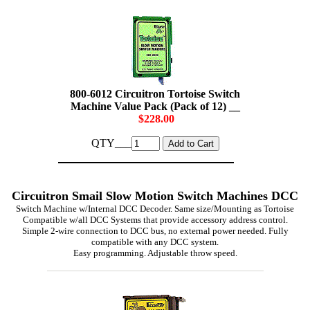
800-6012 Circuitron Tortoise Switch
Machine Value Pack (Pack of 12) __
$228.00
QTY___
Circuitron Smail Slow Motion Switch Machines DCC
Switch Machine w/Internal DCC Decoder. Same size/Mounting as Tortoise
Compatible w/all DCC Systems that provide accessory address control.
Simple 2-wire connection to DCC bus, no external power needed. Fully
compatible with any DCC system.
Easy programming. Adjustable throw speed.