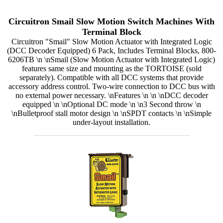
Circuitron Smail Slow Motion Switch Machines With
Terminal Block
Circuitron "Smail" Slow Motion Actuator with Integrated Logic
(DCC Decoder Equipped) 6 Pack, Includes Terminal Blocks, 800-
6206TB \n \nSmail (Slow Motion Actuator with Integrated Logic)
features same size and mounting as the TORTOISE (sold
separately). Compatible with all DCC systems that provide
accessory address control. Two-wire connection to DCC bus with
no external power necessary. \nFeatures \n \n \nDCC decoder
equipped \n \nOptional DC mode \n \n3 Second throw \n
\nBulletproof stall motor design \n \nSPDT contacts \n \nSimple
under-layout installation.