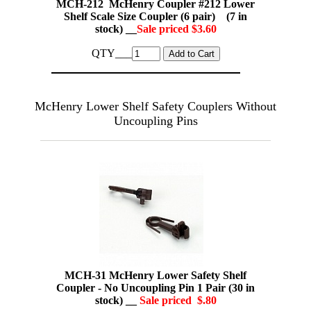
MCH-212 McHenry Coupler #212 Lower
Shelf Scale Size Coupler (6 pair) (7 in
stock) __
Sale priced $3.60
QTY___
McHenry Lower Shelf Safety Couplers Without
Uncoupling Pins
MCH-31 McHenry Lower Safety Shelf
Coupler - No Uncoupling Pin 1 Pair (30 in
stock) __
Sale priced $.80