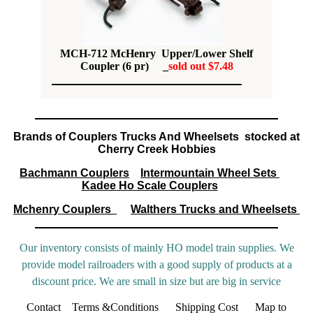
MCH-712 McHenry Upper/Lower Shelf
Coupler (6 pr) _
sold out $7.48
Brands of Couplers Trucks And Wheelsets stocked at
Cherry Creek Hobbies
Bachmann Couplers
Intermountain Wheel Sets
Kadee Ho Scale Couplers
Mchenry Couplers
Walthers Trucks and Wheelsets
Our inventory consists of mainly HO model train supplies. We
provide model railroaders with a good supply of products at a
discount price. We are small in size but are big in service
Contact
Terms &Conditions
Shipping Cost
Map to