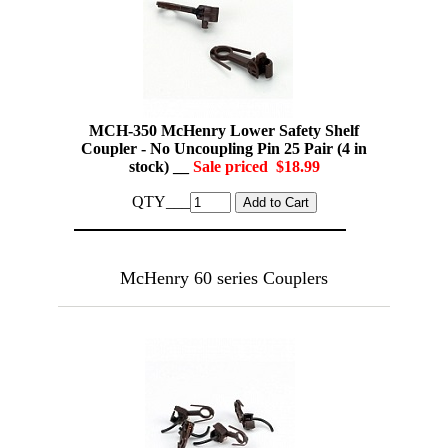
MCH-350 McHenry Lower Safety Shelf
Coupler - No Uncoupling Pin 25 Pair (4 in
stock) __
Sale priced $18.99
QTY___
McHenry 60 series Couplers