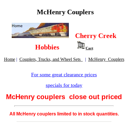
McHenry Couplers
Cherry Creek
Hobbies
Cart
Home
|
Couplers, Trucks, and Wheel Sets
|
McHenry Couplers
For some great clearance prices
specials for today
McHenry couplers close out priced
All McHenry couplers limited to in stock quantities.