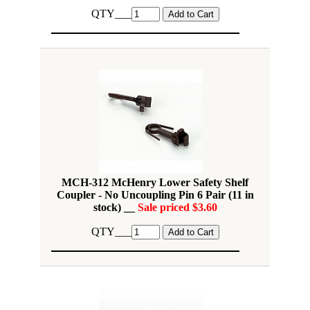
QTY___
MCH-312 McHenry Lower Safety Shelf
Coupler - No Uncoupling Pin 6 Pair (11 in
stock) __
Sale priced $3.60
QTY___