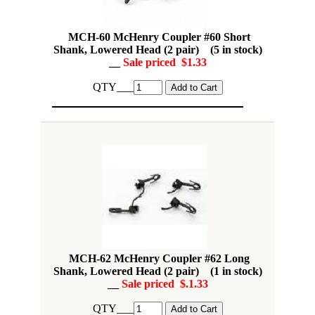
MCH-60 McHenry Coupler #60 Short
Shank, Lowered Head (2 pair) (5 in stock)
__
Sale priced $1.33
QTY___
MCH-62 McHenry Coupler #62 Long
Shank, Lowered Head (2 pair) (1 in stock)
__
Sale priced $.1.33
QTY___