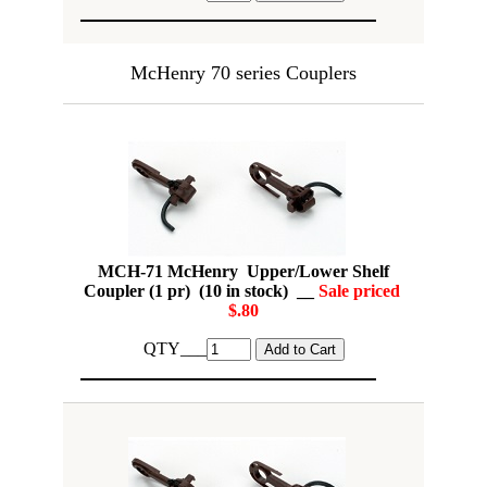
McHenry 70 series Couplers
MCH-71 McHenry Upper/Lower Shelf
Coupler (1 pr) (10 in stock) __
Sale priced
$.80
QTY___