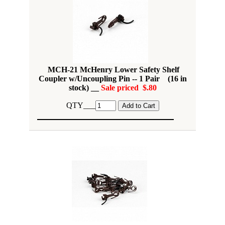
MCH-21 McHenry Lower Safety Shelf
Coupler w/Uncoupling Pin -- 1 Pair (16 in
stock) __
Sale priced $.80
QTY___