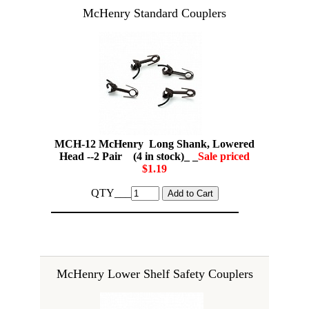
McHenry Standard Couplers
MCH-12 McHenry Long Shank, Lowered
Head --2 Pair (4 in stock)_ _
Sale priced
$1.19
QTY___
McHenry Lower Shelf Safety Couplers