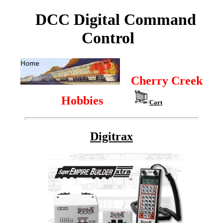
DCC Digital Command
Control
Cherry Creek
Hobbies
Cart
Digitrax