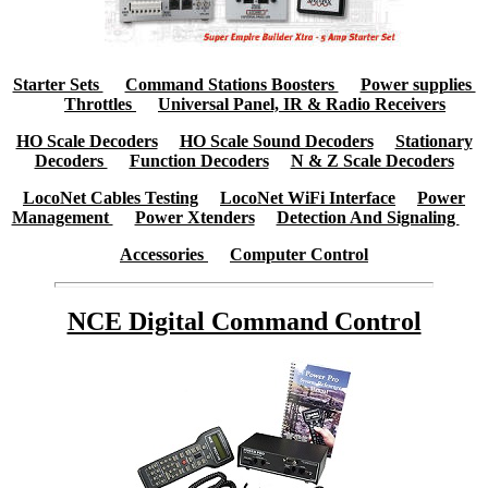
Starter Sets
Command Stations Boosters
Power supplies
Throttles
Universal Panel, IR & Radio Receivers
HO Scale Decoders
HO Scale Sound Decoders
Stationary
Decoders
Function Decoders
N & Z Scale Decoders
LocoNet Cables Testing
LocoNet WiFi Interface
Power
Management
Power Xtenders
Detection And Signaling
Accessories
Computer Control
NCE Digital Command Control