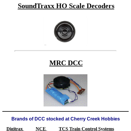
SoundTraxx HO Scale Decoders
MRC DCC
Brands of DCC stocked at Cherry Creek Hobbies
Digitrax
NCE
TCS Train Control Systems