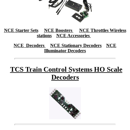
NCE Starter Sets
NCE Boosters
NCE Throttles Wireless
stations
NCE Accessories
NCE Decoders
NCE Stationary Decoders
NCE
Illuminator Decoders
TCS Train Control Systems HO Scale
Decoders